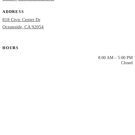
ADDRESS
818 Civic Center Dr
Oceanside, CA 92054
HOURS
Mon – Thu
8:00 AM – 5:00 PM
Fri – Sun
Closed