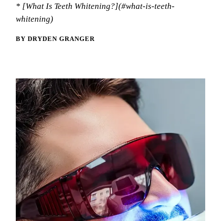
Memb
* [What Is Teeth Whitening?](#what-is-teeth-
Meet
Oral
whitening)
Blo
Tour
Fluo
BY DRYDEN GRANGER
Tech
Dent
Rev
Spor
Nigh
RES
Comp
Inla
Crow
Dent
Root