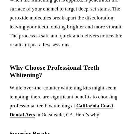
surface of your enamel to target deep-set stains. The
peroxide molecules break apart the discoloration,
leaving your teeth looking brighter and more vibrant.
The process is safe and quick and delivers noticeable
results in just a few sessions.
Why Choose Professional Teeth
Whitening?
While over-the-counter whitening kits might seem
tempting, there are significant benefits to choosing
professional teeth whitening at
California Coast
Dental Arts
in Oceanside, CA. Here’s why:
Superior Results