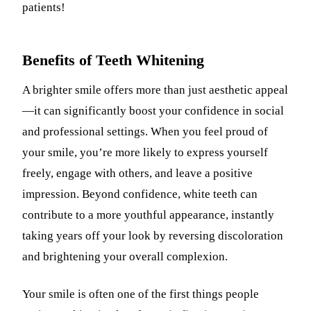
patients!
Benefits of Teeth Whitening
A brighter smile offers more than just aesthetic appeal
—it can significantly boost your confidence in social
and professional settings. When you feel proud of
your smile, you’re more likely to express yourself
freely, engage with others, and leave a positive
impression. Beyond confidence, white teeth can
contribute to a more youthful appearance, instantly
taking years off your look by reversing discoloration
and brightening your overall complexion.
Your smile is often one of the first things people