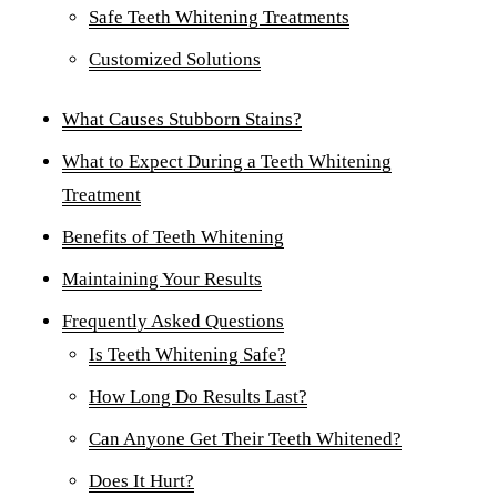
Safe Teeth Whitening Treatments
Dent
Customized Solutions
Over
What Causes Stubborn Stains?
ORA
What to Expect During a Teeth Whitening
Toot
Treatment
EME
Benefits of Teeth Whitening
Emer
Maintaining Your Results
All 
Frequently Asked Questions
Is Teeth Whitening Safe?
How Long Do Results Last?
Can Anyone Get Their Teeth Whitened?
Does It Hurt?