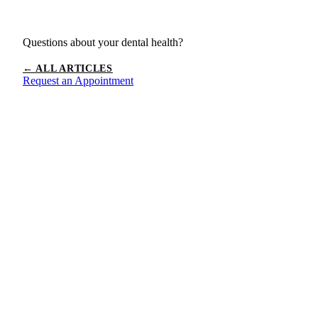
Questions about your dental health?
← ALL ARTICLES
Request an Appointment
Ready to
Book Your
Appointment?
Schedule your visit today and experience the California