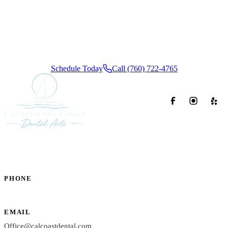
Coast Dental Arts difference. We offer convenient insurance
and flexible financing options, ensuring a calm, stress-free
dental experience from start to finish.
Schedule Today
Call (760) 722-4765
PHONE
(760) 722-4765
EMAIL
Office@calcoastdental.com