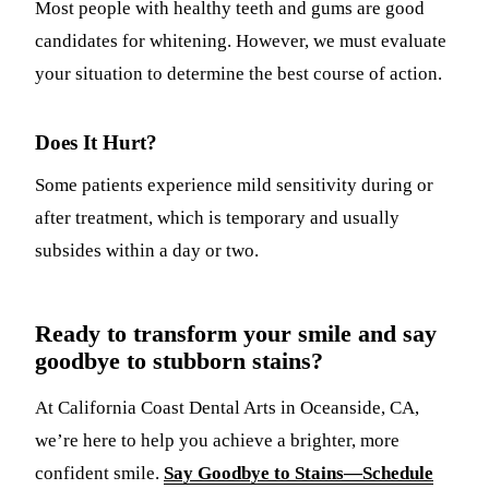
Most people with healthy teeth and gums are good
candidates for whitening. However, we must evaluate
your situation to determine the best course of action.
Does It Hurt?
Some patients experience mild sensitivity during or
after treatment, which is temporary and usually
subsides within a day or two.
Ready to transform your smile and say
goodbye to stubborn stains?
At California Coast Dental Arts in Oceanside, CA,
we’re here to help you achieve a brighter, more
confident smile.
Say Goodbye to Stains—Schedule