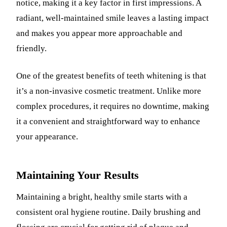
notice, making it a key factor in first impressions. A
radiant, well-maintained smile leaves a lasting impact
and makes you appear more approachable and
friendly.
One of the greatest benefits of teeth whitening is that
it’s a non-invasive cosmetic treatment. Unlike more
complex procedures, it requires no downtime, making
it a convenient and straightforward way to enhance
your appearance.
Maintaining Your Results
Maintaining a bright, healthy smile starts with a
consistent oral hygiene routine. Daily brushing and