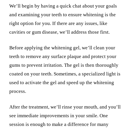
We’ll begin by having a quick chat about your goals
and examining your teeth to ensure whitening is the
right option for you. If there are any issues, like
cavities or gum disease, we’ll address those first.
Before applying the whitening gel, we’ll clean your
teeth to remove any surface plaque and protect your
gums to prevent irritation. The gel is then thoroughly
coated on your teeth. Sometimes, a specialized light is
used to activate the gel and speed up the whitening
process.
After the treatment, we’ll rinse your mouth, and you’ll
see immediate improvements in your smile. One
session is enough to make a difference for many