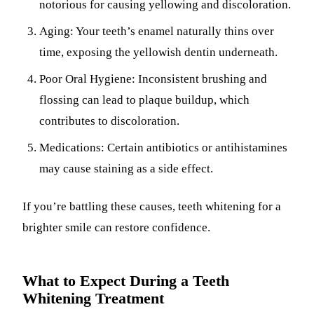
notorious for causing yellowing and discoloration.
Aging: Your teeth’s enamel naturally thins over
time, exposing the yellowish dentin underneath.
Poor Oral Hygiene: Inconsistent brushing and
flossing can lead to plaque buildup, which
contributes to discoloration.
Medications: Certain antibiotics or antihistamines
may cause staining as a side effect.
If you’re battling these causes, teeth whitening for a
brighter smile can restore confidence.
What to Expect During a Teeth
Whitening Treatment