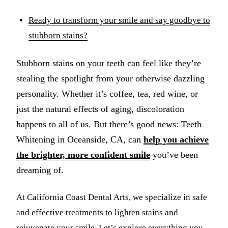
Ready to transform your smile and say goodbye to
stubborn stains?
Stubborn stains on your teeth can feel like they’re
stealing the spotlight from your otherwise dazzling
personality. Whether it’s coffee, tea, red wine, or
just the natural effects of aging, discoloration
happens to all of us. But there’s good news: Teeth
Whitening in Oceanside, CA, can
help you achieve
the brighter, more confident smile
you’ve been
dreaming of.
At California Coast Dental Arts, we specialize in safe
and effective treatments to lighten stains and
rejuvenate your smile. Let’s explore everything you