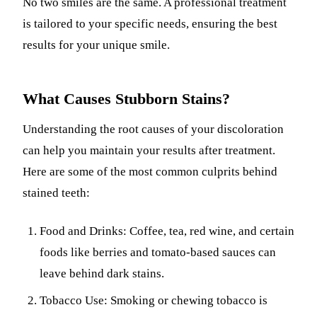
No two smiles are the same. A professional treatment
is tailored to your specific needs, ensuring the best
results for your unique smile.
What Causes Stubborn Stains?
Understanding the root causes of your discoloration
can help you maintain your results after treatment.
Here are some of the most common culprits behind
stained teeth:
Food and Drinks: Coffee, tea, red wine, and certain
foods like berries and tomato-based sauces can
leave behind dark stains.
Tobacco Use: Smoking or chewing tobacco is