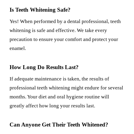
Is Teeth Whitening Safe?
Yes! When performed by a dental professional, teeth
whitening is safe and effective. We take every
precaution to ensure your comfort and protect your
enamel.
How Long Do Results Last?
If adequate maintenance is taken, the results of
professional teeth whitening might endure for several
months. Your diet and oral hygiene routine will
greatly affect how long your results last.
Can Anyone Get Their Teeth Whitened?