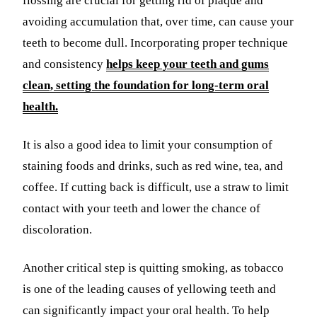
flossing are crucial for getting rid of plaque and
avoiding accumulation that, over time, can cause your
teeth to become dull. Incorporating proper technique
and consistency
helps keep your teeth and gums
clean, setting the foundation for long-term oral
health.
It is also a good idea to limit your consumption of
staining foods and drinks, such as red wine, tea, and
coffee. If cutting back is difficult, use a straw to limit
contact with your teeth and lower the chance of
discoloration.
Another critical step is quitting smoking, as tobacco
is one of the leading causes of yellowing teeth and
can significantly impact your oral health. To help