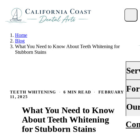
Home
Blog
What You Need to Know About Teeth Whitening for
Stubborn Stains
Ser
For
PRE
TEETH WHITENING
·
6 MIN READ
·
FEBRUARY
11, 2025
Gene
Your 
Our
What You Need to Know
Dent
Insu
About Teeth Whitening
Con
Abou
Dent
for Stubborn Stains
Fina
Why
Peri