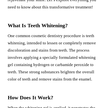
need to know about this transformative treatment!
What Is Teeth Whitening?
One common cosmetic dentistry procedure is teeth
whitening, intended to lessen or completely remove
discoloration and stains from teeth. The process
involves applying a specially formulated whitening
gel containing hydrogen or carbamide peroxide to
teeth. These strong substances brighten the overall
color of teeth and remove stains from the enamel.
How Does It Work?
When the whitening gel is applied, it penetrates the