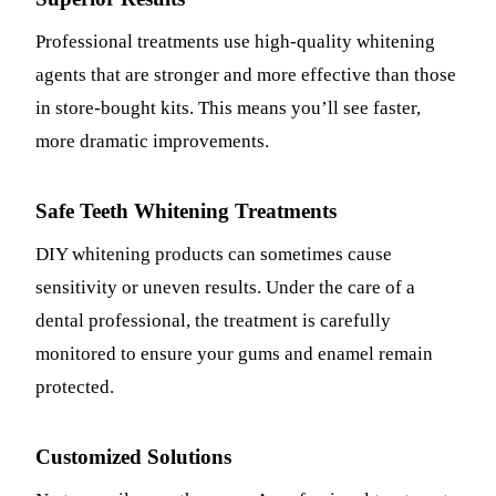
Professional treatments use high-quality whitening
agents that are stronger and more effective than those
in store-bought kits. This means you’ll see faster,
more dramatic improvements.
Safe Teeth Whitening Treatments
DIY whitening products can sometimes cause
sensitivity or uneven results. Under the care of a
dental professional, the treatment is carefully
monitored to ensure your gums and enamel remain
protected.
Customized Solutions