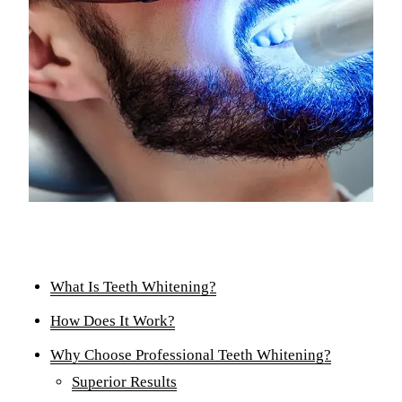
Comp
Part
Full
COS
Teet
Vene
Invi
ADD
What Is Teeth Whitening?
TMJ 
How Does It Work?
Acup
Why Choose Professional Teeth Whitening?
Superior Results
DEN