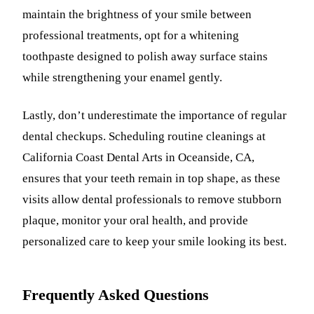
maintain the brightness of your smile between
professional treatments, opt for a whitening
toothpaste designed to polish away surface stains
while strengthening your enamel gently.
Lastly, don’t underestimate the importance of regular
dental checkups. Scheduling routine cleanings at
California Coast Dental Arts in Oceanside, CA,
ensures that your teeth remain in top shape, as these
visits allow dental professionals to remove stubborn
plaque, monitor your oral health, and provide
personalized care to keep your smile looking its best.
Frequently Asked Questions