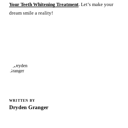
Your Teeth Whitening Treatment
. Let’s make your
dream smile a reality!
WRITTEN BY
Dryden Granger